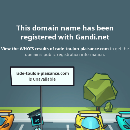
This domain name has been
registered with Gandi.net
View the WHOIS results of rade-toulon-plaisance.com
to get the
domain’s public registration information.
rade-toulon-plaisance.com
is unavailable