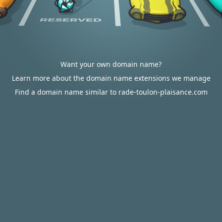
Want your own domain name?
Learn more about the domain name extensions we manage
Find a domain name similar to rade-toulon-plaisance.com